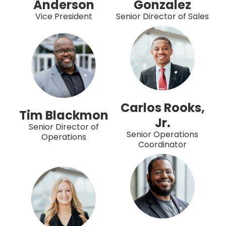
Anderson
Gonzalez
Vice President
Senior Director of Sales
Carlos Rooks,
Tim Blackmon
Jr.
Senior Director of
Senior Operations
Operations
Coordinator