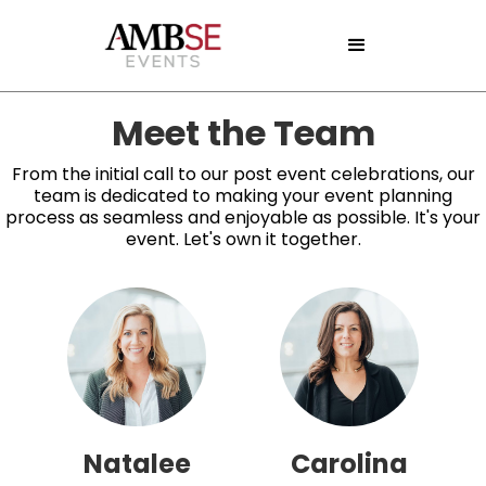
Meet the Team
From the initial call to our post event celebrations, our
team is dedicated to making your event planning
process as seamless and enjoyable as possible. It's your
event. Let's own it together.
Natalee
Carolina