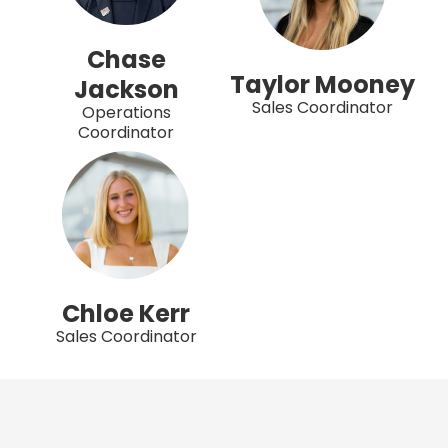
Chase
Taylor Mooney
Jackson
Sales Coordinator
Operations
Coordinator
Chloe Kerr
Sales Coordinator