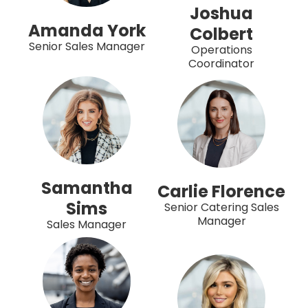
Joshua
Amanda York
Colbert
Senior Sales Manager
Operations
Coordinator
Samantha
Carlie Florence
Sims
Senior Catering Sales
Manager
Sales Manager