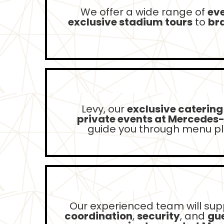
We offer a wide range of
ev
exclusive stadium tours
to
br
Levy, our
exclusive catering
private events at Mercedes
guide you through menu pla
Our experienced team will sup
coordination
,
security
, and
gue