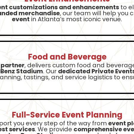
ent customizations and enhancements
to e
anded merchandise
, our team will help you 
event
in Atlanta’s most iconic venue.
Food and Beverage
 partner
, delivers custom food and beverage
-Benz Stadium
. Our
dedicated Private Event
nning, tastings, and service logistics to en
Full-Service Event Planning
port you every step of the way from
event p
st services
. We provide
comprehensive ev