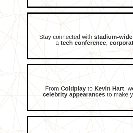
Stay connected with
stadium-wide
a
tech conference
,
corpora
From
Coldplay
to
Kevin Hart
, w
celebrity appearances
to make y