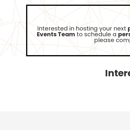
Interested in hosting your next
Events Team
to schedule a
pers
please comp
Inter