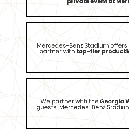
private event at Me
Mercedes-Benz Stadium offers
partner with
top-tier product
We partner with the
Georgia 
guests. Mercedes-Benz Stadium 