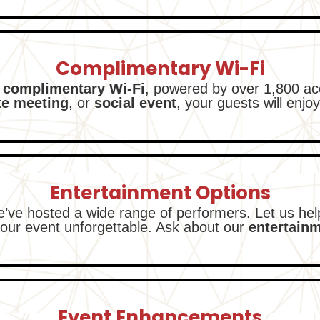
Complimentary Wi-Fi
 complimentary Wi-Fi
, powered by over 1,800 ac
te meeting
, or
social event
, your guests will enjoy
Entertainment Options
e’ve hosted a wide range of performers. Let us he
our event unforgettable. Ask about our
entertain
Event Enhancements