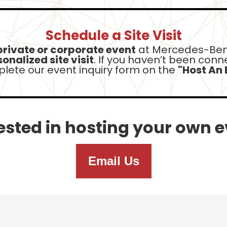
Schedule a Site Visit
private or corporate event
at Mercedes-Ben
onalized site visit
. If you haven’t been con
lete our event inquiry form
on the
"Host An 
ested in hosting your own 
Email Us