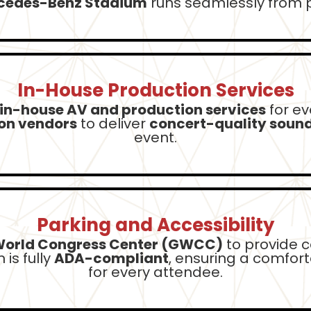
rcedes-Benz Stadium
runs seamlessly from p
In-House Production Services
in-house AV and production services
for ev
ion vendors
to deliver
concert-quality sound,
event.
Parking and Accessibility
World Congress Center (GWCC)
to provide c
is fully
ADA-compliant
, ensuring a comfor
for every attendee.