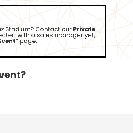
z Stadium? Contact our
Private
nected with a sales manager yet,
Event"
page.
event?