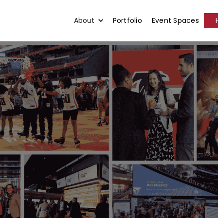
About
Portfolio
Event Spaces