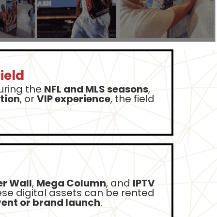
ield
during the
NFL and MLS seasons
,
tion
, or
VIP experience
, the field
r Wall
,
Mega Column
, and
IPTV
ese digital assets can be rented
ent or brand launch
.