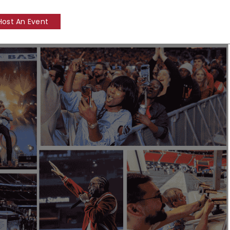
Host An Event