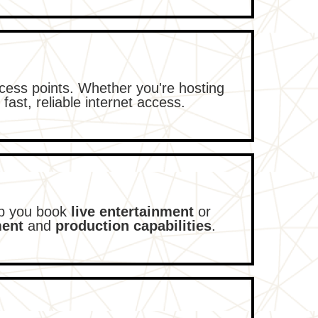
cess points. Whether you're hosting
 fast, reliable internet access.
lp you book
live entertainment
or
ment
and
production capabilities
.