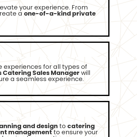
levate your experience. From
create a
one-of-a-kind private
 experiences for all types of
s Catering Sales Manager
will
sure a seamless experience.
lanning and design
to
catering
ent management
to ensure your