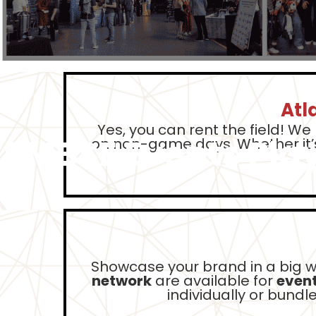
Atl
Yes, you can rent the field! We
AMBSE Events Pla
on non-game days. Whether it’
Showcase your brand in a big 
network
are available for
event
individually or bund