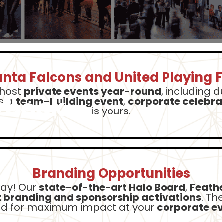
anta Falcons and United Playing F
 host
private events year-round
, including 
ybook
s a
team-building event
,
corporate celebra
is yours.
Branding Opportunities
way! Our
state-of-the-art Halo Board
,
Feathe
 branding and sponsorship activations
. Th
led for maximum impact at your
corporate ev