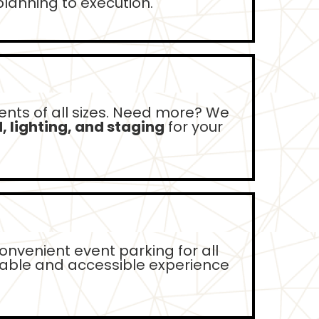
lanning to execution.
ents of all sizes. Need more? We
 lighting, and staging
for your
onvenient event parking for all
table and accessible experience