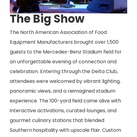
The Big Show
The North American Association of Food
Equipment Manufacturers brought over 1,500
guests to the Mercedes-Benz Stadium field for
an unforgettable evening of connection and
celebration. Entering through the Delta Club,
attendees were welcomed by vibrant lighting,
panoramic views, and a reimagined stadium
experience. The 100-yard field came alive with
interactive activations, curated lounges, and
gourmet culinary stations that blended
Southern hospitality with upscale flair. Custom