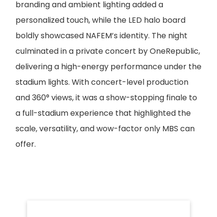
branding and ambient lighting added a
personalized touch, while the LED halo board
boldly showcased NAFEM’s identity. The night
culminated in a private concert by OneRepublic,
delivering a high-energy performance under the
stadium lights. With concert-level production
and 360° views, it was a show-stopping finale to
a full-stadium experience that highlighted the
scale, versatility, and wow-factor only MBS can
offer.