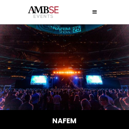
NAFEM