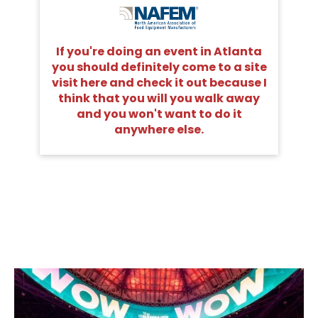
If you're doing an event in Atlanta
you should definitely come to a site
visit here and check it out because I
think that you will you walk away
and you won't want to do it
anywhere else.