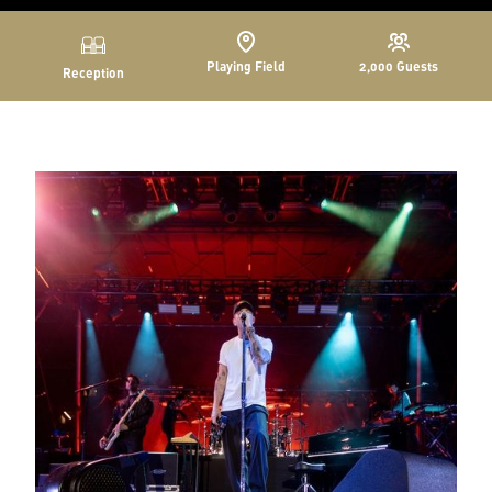
Playing Field
2,000
Guests
Reception