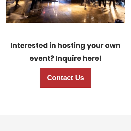
Interested in hosting your own
event? Inquire here!
Contact Us